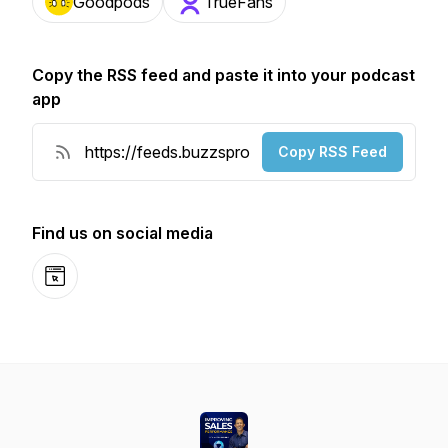
Goodpods
TrueFans
Copy the RSS feed and paste it into your podcast
app
Copy RSS Feed
Find us on social media
Website