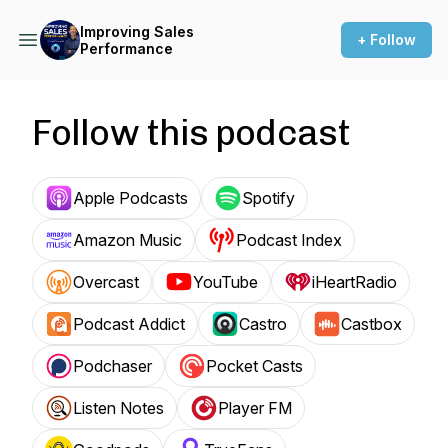
Improving Sales
+ Follow
Performance
Follow this podcast
Apple Podcasts
Spotify
Amazon Music
Podcast Index
Overcast
YouTube
iHeartRadio
Podcast Addict
Castro
Castbox
Podchaser
Pocket Casts
Listen Notes
Player FM