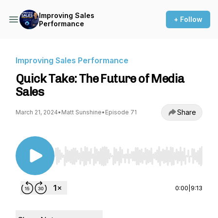
Improving Sales
+ Follow
Performance
Improving Sales Performance
Quick Take: The Future of Media
Sales
Share
March 21, 2024
•
Matt Sunshine
•
Episode 71
Use Left/Right to seek, Home/End to jump to st
0:00
|
9:13