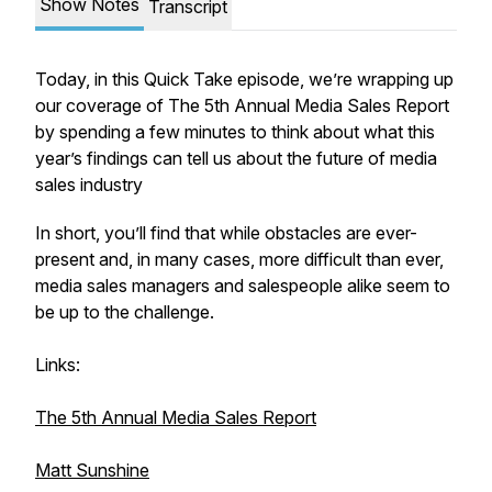
Show Notes
Transcript
Today, in this Quick Take episode, we’re wrapping up
our coverage of The 5th Annual Media Sales Report
by spending a few minutes to think about what this
year’s findings can tell us about the future of media
sales industry
In short, you’ll find that while obstacles are ever-
present and, in many cases, more difficult than ever,
media sales managers and salespeople alike seem to
be up to the challenge.
Links:
The 5th Annual Media Sales Report
Matt Sunshine