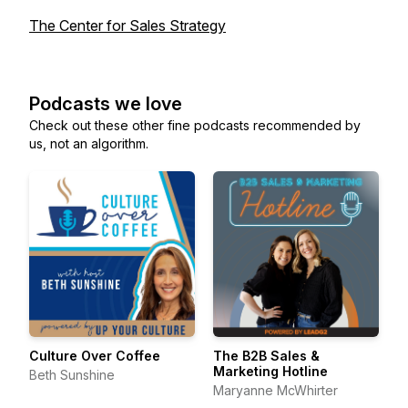
The Center for Sales Strategy
Podcasts we love
Check out these other fine podcasts recommended by
us, not an algorithm.
Culture Over Coffee
The B2B Sales &
Marketing Hotline
Beth Sunshine
Maryanne McWhirter