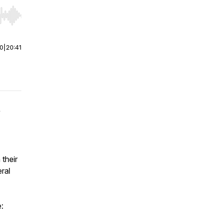
r end. Hold shift to jump forward or backward.
00
|
20:41
y
 their
ral
e: