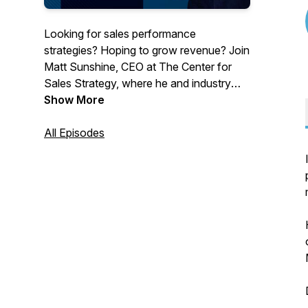
Looking for sales performance
strategies? Hoping to grow revenue? Join
Matt Sunshine, CEO at The Center for
Sales Strategy, where he and industry
experts work toward a singular goal:
Show More
Improving Sales Performance.
All Episodes