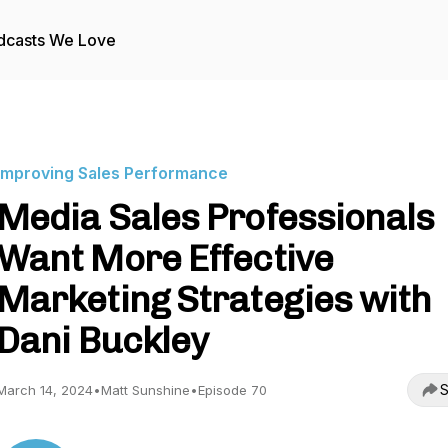
dcasts We Love
Improving Sales Performance
Media Sales Professionals
Want More Effective
Marketing Strategies with
Dani Buckley
S
March 14, 2024
•
Matt Sunshine
•
Episode 70