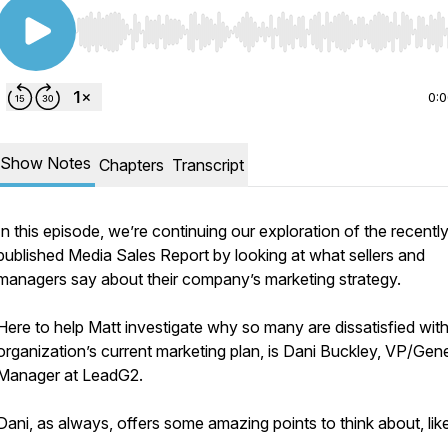
Use Left/Right to seek, Home/End to jump to start o
0:
Show Notes
Chapters
Transcript
In this episode, we’re continuing our exploration of the recentl
published Media Sales Report by looking at what sellers and
managers say about their company’s marketing strategy.
Here to help Matt investigate why so many are dissatisfied with
organization’s current marketing plan, is Dani Buckley, VP/Gene
Manager at LeadG2.
Dani, as always, offers some amazing points to think about, lik