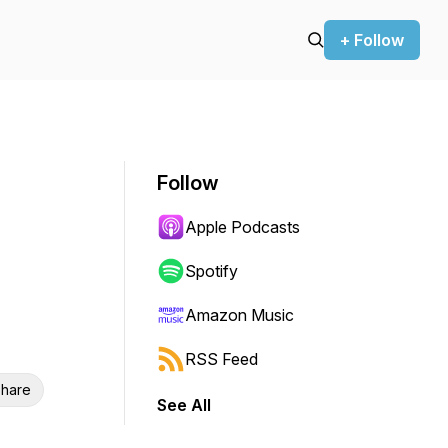
+ Follow
Follow
Apple Podcasts
Spotify
Amazon Music
RSS Feed
hare
See All