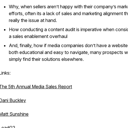
Why, when sellers aren’t happy with their company’s mark
efforts, often its a lack of sales and marketing alignment th
really the issue at hand.
How conducting a content audit is imperative when consi
a sales enablement overhaul
And, finally, how if media companies don’t have a website 
both educational and easy to navigate, many prospects wi
simply find their solutions elsewhere.
Links:
The 5th Annual Media Sales Report
Dani Buckley
Matt Sunshine
LeadG2