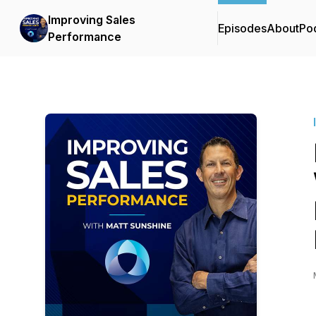
Improving Sales
Episodes
About
Po
Performance