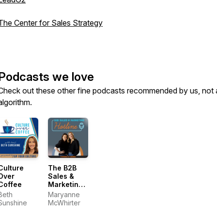
The Center for Sales Strategy
Podcasts we love
Check out these other fine podcasts recommended by us, not 
algorithm.
Culture
The B2B
Over
Sales &
Coffee
Marketing
Hotline
Beth
Maryanne
Sunshine
McWhirter