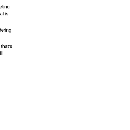
eting
at is
dering
that’s
ll